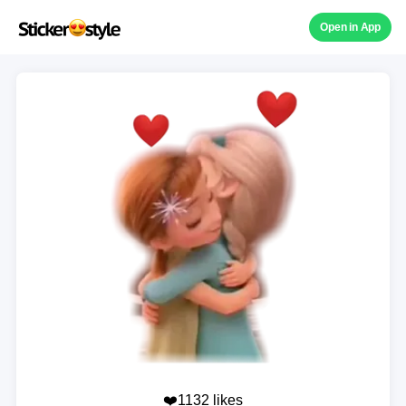
Open in App
❤️1132 likes