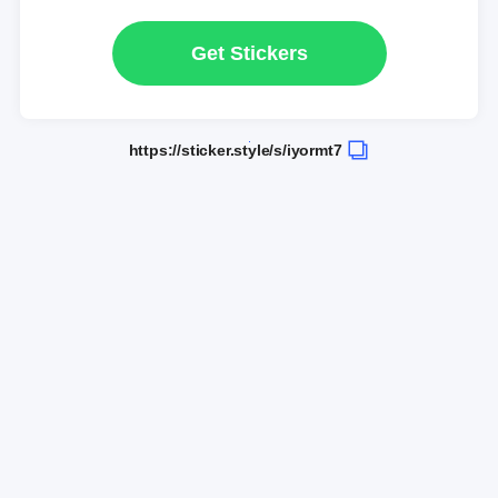
Get Stickers
https://sticker.style/s/iyormt7