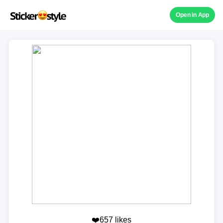
Open in App
❤️657 likes