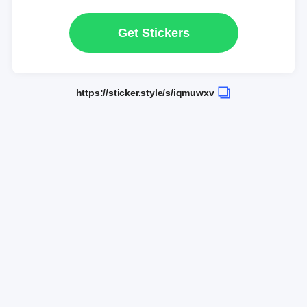
Get Stickers
https://sticker.style/s/iqmuwxv