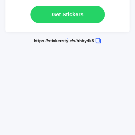
Get Stickers
https://sticker.style/s/hhby4k8