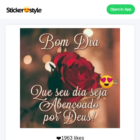
Open in App
❤️1963 likes