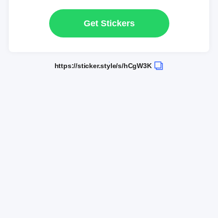
Get Stickers
https://sticker.style/s/hCgW3K