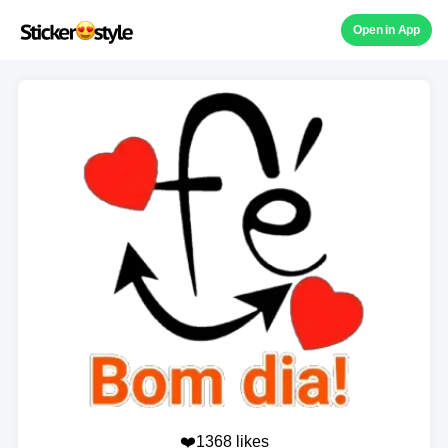
Open in App
❤️1368 likes