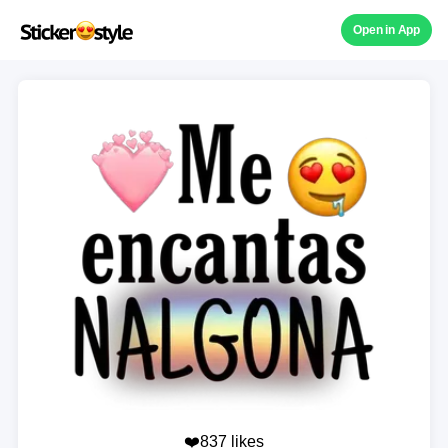
Open in App
❤️837 likes