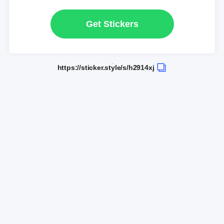
Get Stickers
https://sticker.style/s/h2914xj