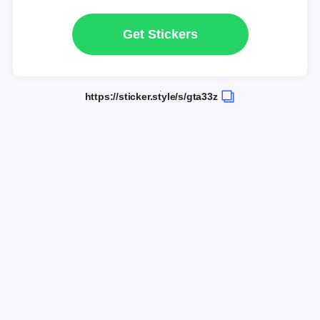
Get Stickers
https://sticker.style/s/gta33z