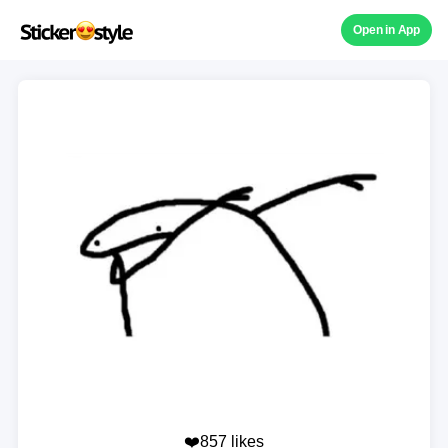
Open in App
❤️857 likes