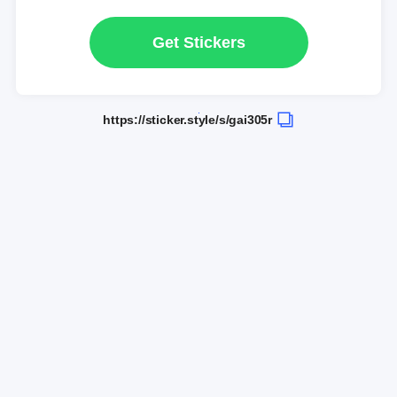
Get Stickers
https://sticker.style/s/gai305r