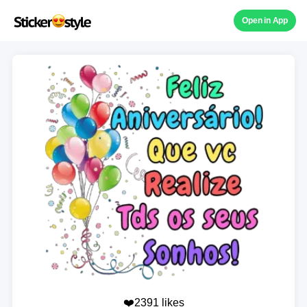
Open in App
❤️2391 likes