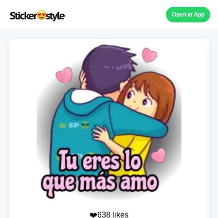
Open in App
❤️638 likes