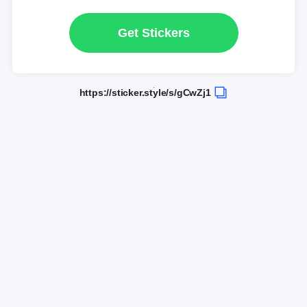
Get Stickers
https://sticker.style/s/gCwZj1