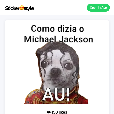
Open in App
❤️458 likes