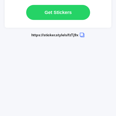
Get Stickers
https://sticker.style/s/fzTj9x