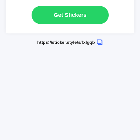
Get Stickers
https://sticker.style/s/fxlgqb