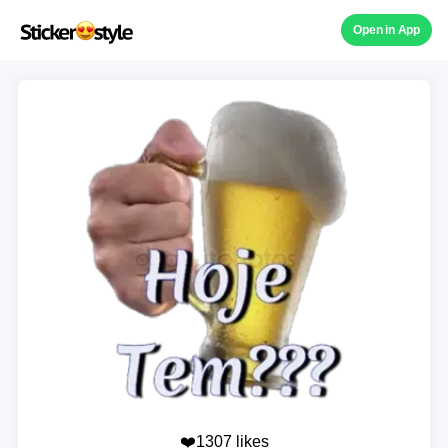
Open in App
❤️1307 likes