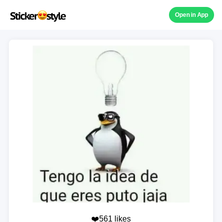
Open in App
❤️561 likes