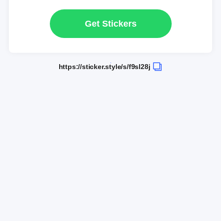
Get Stickers
https://sticker.style/s/f9sl28j