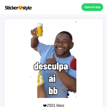
Open in App
❤️2501 likes