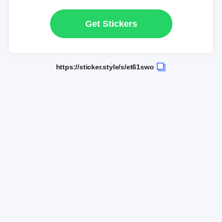
Get Stickers
https://sticker.style/s/et61swo