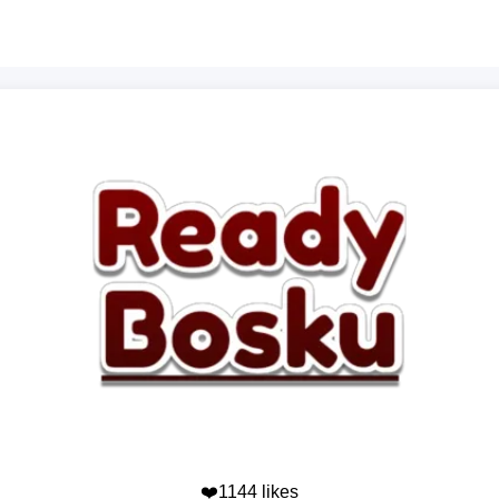
❤️1144 likes