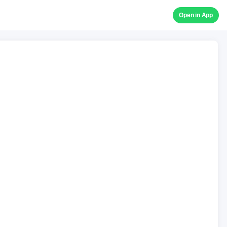
Open in App