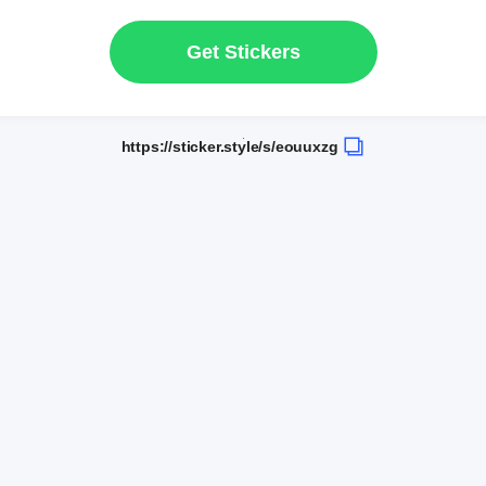
Get Stickers
https://sticker.style/s/eouuxzg