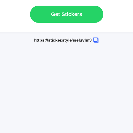
Get Stickers
https://sticker.style/s/eluvlm9