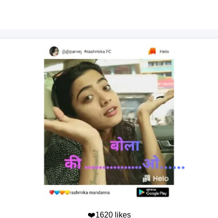
❤️1620 likes