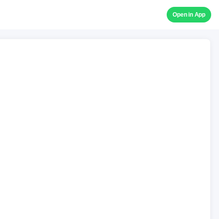
Open in App