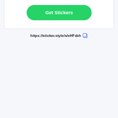
Get Stickers
https://sticker.style/s/eHFzbh