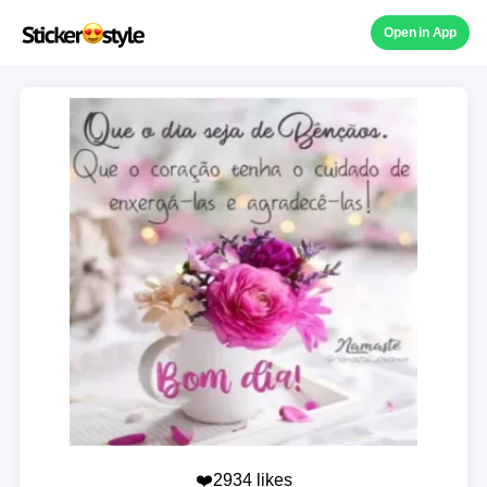
Open in App
❤️2934 likes