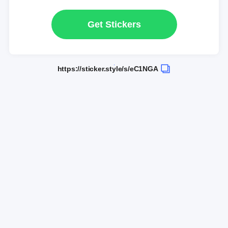
Get Stickers
https://sticker.style/s/eC1NGA