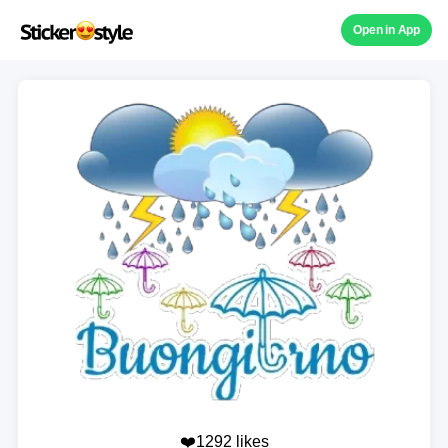
Open in App
❤️1292 likes