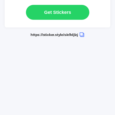
Get Stickers
https://sticker.style/s/e9djlzj