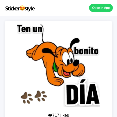
Open in App
❤️717 likes