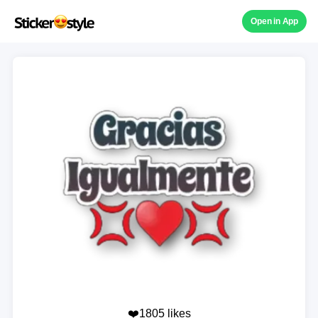
Open in App
❤️1805 likes