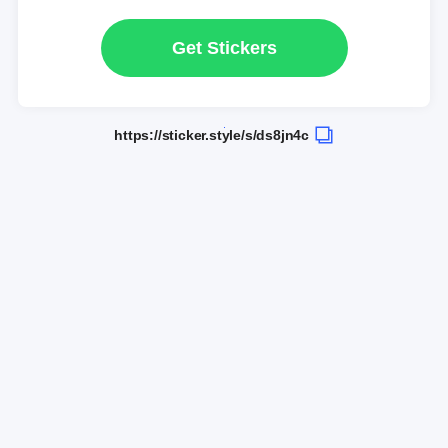
Get Stickers
https://sticker.style/s/ds8jn4c