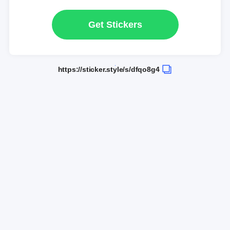
Get Stickers
https://sticker.style/s/dfqo8g4