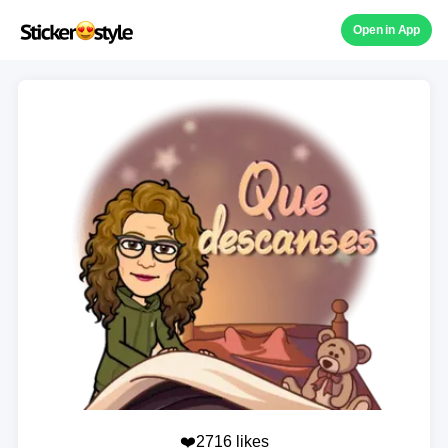
Open in App
❤️2716 likes