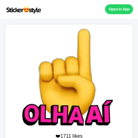
Open in App
❤️1711 likes