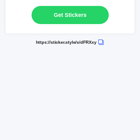
Get Stickers
https://sticker.style/s/dFRXxy