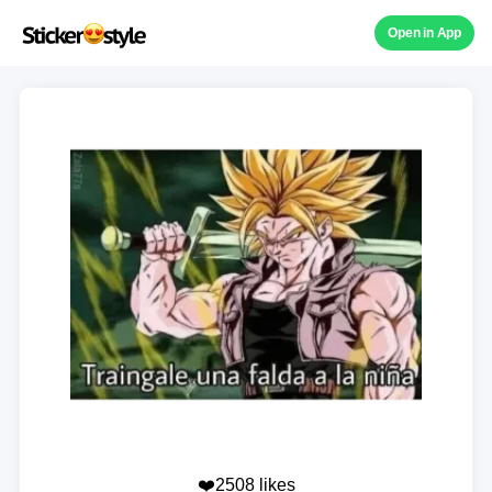
Open in App
❤️2508 likes