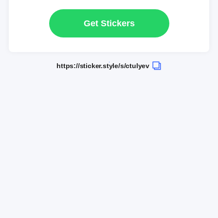
Get Stickers
https://sticker.style/s/ctulyev