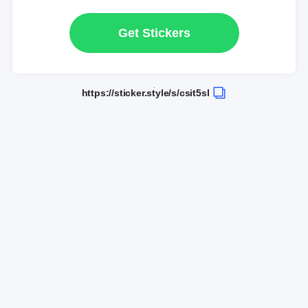
Get Stickers
https://sticker.style/s/csit5sl