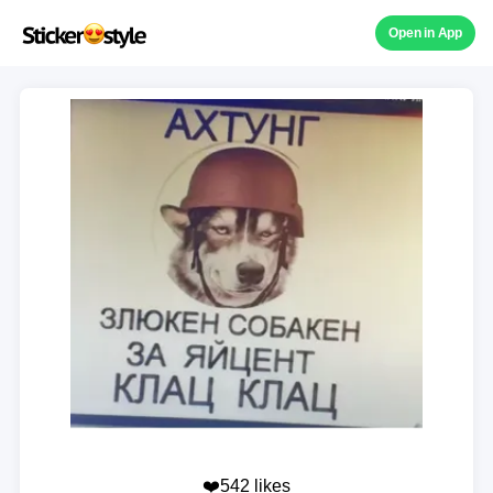
Open in App
❤️542 likes