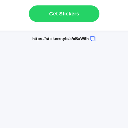
Get Stickers
https://sticker.style/s/cBuW6h