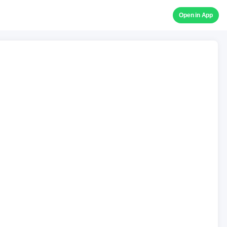
Open in App