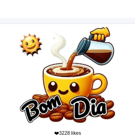
❤️3228 likes