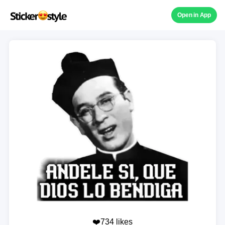
Open in App
❤️734 likes