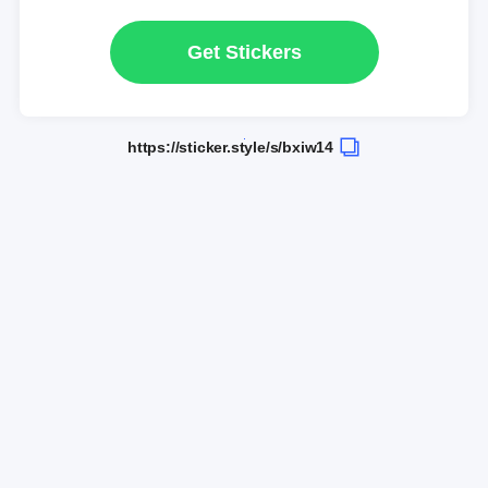
Get Stickers
https://sticker.style/s/bxiw14