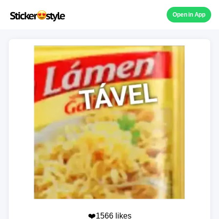
Open in App
❤️1566 likes