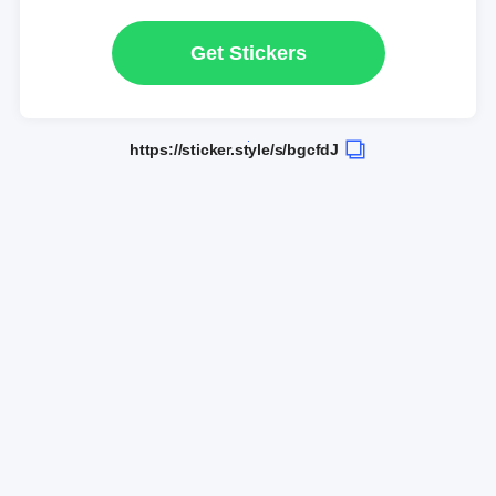
Get Stickers
https://sticker.style/s/bgcfdJ