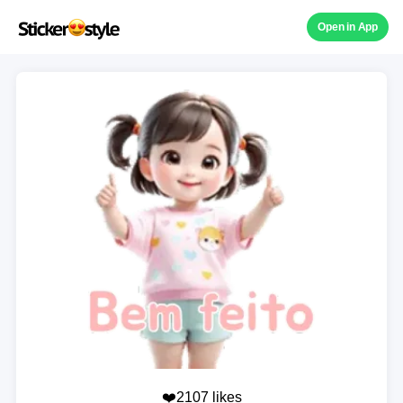
Open in App
❤️2107 likes