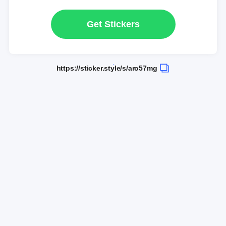
Get Stickers
https://sticker.style/s/aro57mg