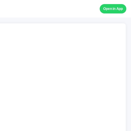
Open in App