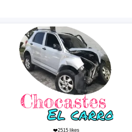
❤️2515 likes