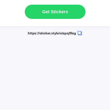
Get Stickers
https://sticker.style/s/apq9fag