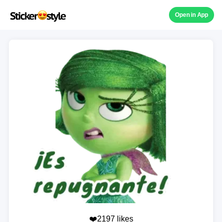
Open in App
❤️2197 likes