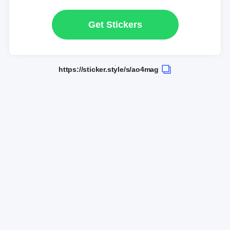
Get Stickers
https://sticker.style/s/ao4mag