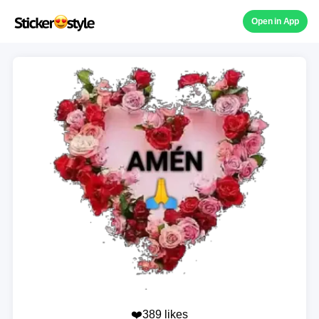
Open in App
❤️389 likes