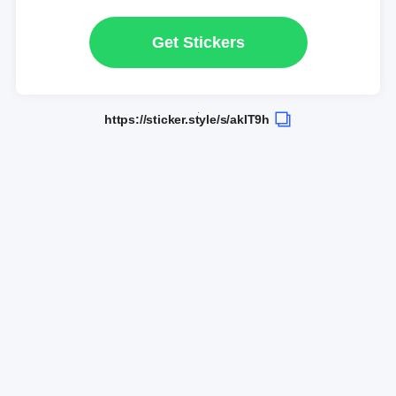
Get Stickers
https://sticker.style/s/akIT9h