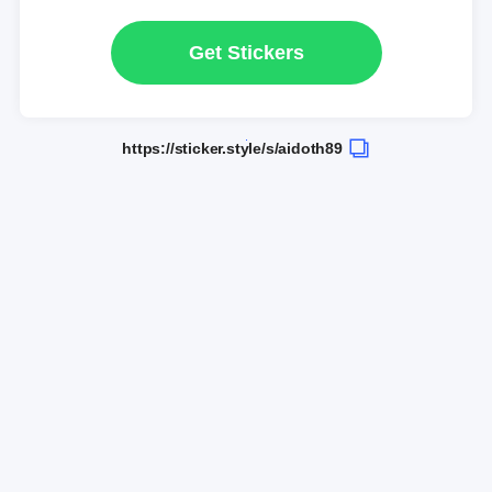
Get Stickers
https://sticker.style/s/aidoth89