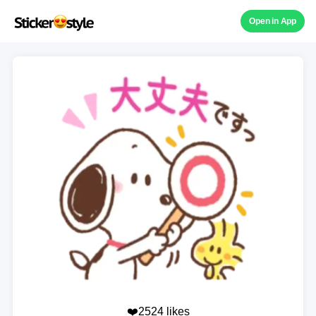
Open in App
❤️2524 likes