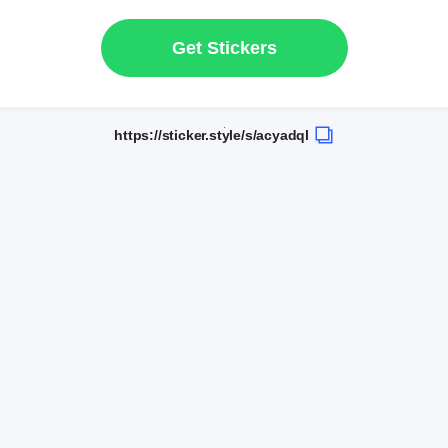
Get Stickers
https://sticker.style/s/acyadql