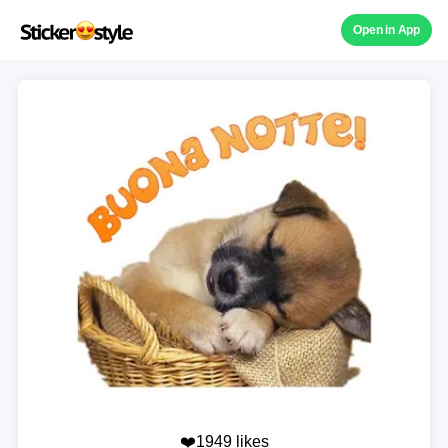
Open in App
❤️1949 likes