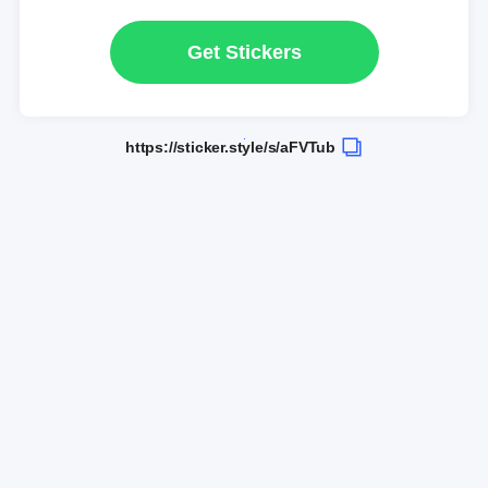
Get Stickers
https://sticker.style/s/aFVTub