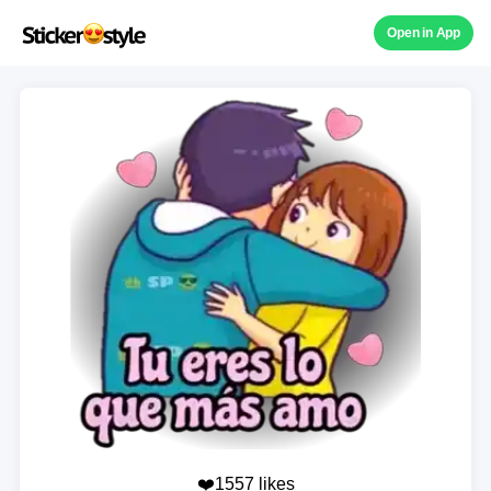
Open in App
❤️1557 likes