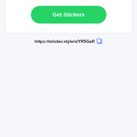
Get Stickers
https://sticker.style/s/YR5GaR