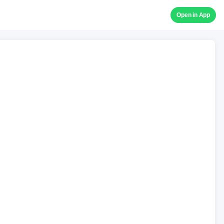
Open in App