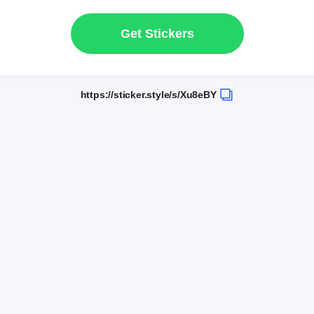
Get Stickers
https://sticker.style/s/Xu8eBY