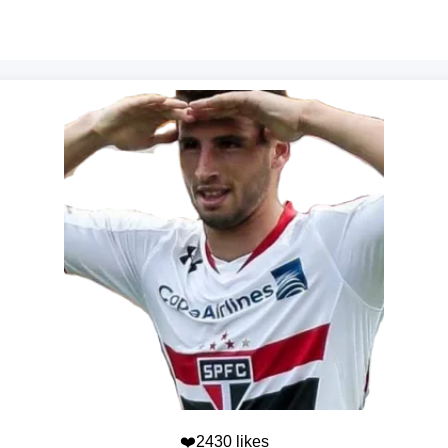
❤️2430 likes