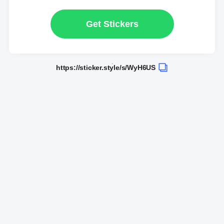
Get Stickers
https://sticker.style/s/WyH6US