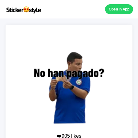
Open in App
❤️905 likes