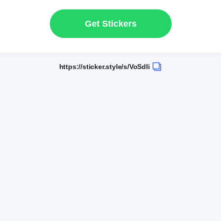
Get Stickers
https://sticker.style/s/VoSdIi