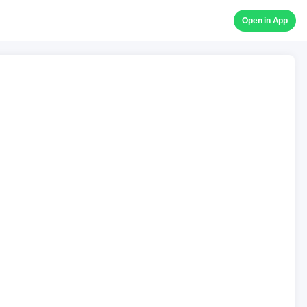
Open in App