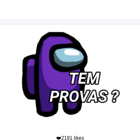
❤️2191 likes