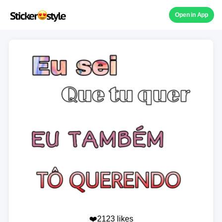
Open in App
❤️2123 likes