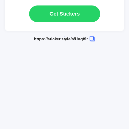
Get Stickers
https://sticker.style/s/Unqf9r