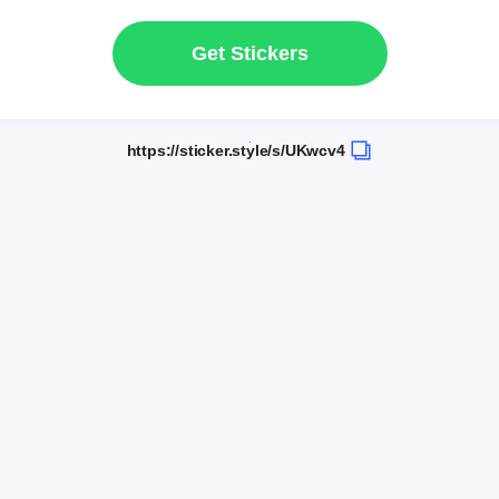
Get Stickers
https://sticker.style/s/UKwcv4