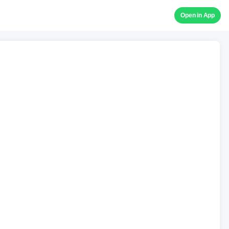
Open in App