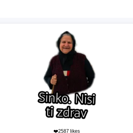
❤️2587 likes