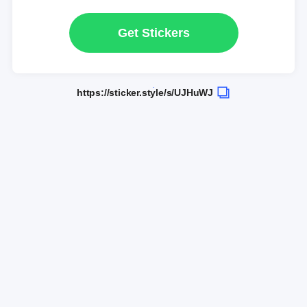
Get Stickers
https://sticker.style/s/UJHuWJ