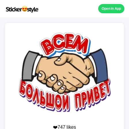
Open in App
❤️747 likes