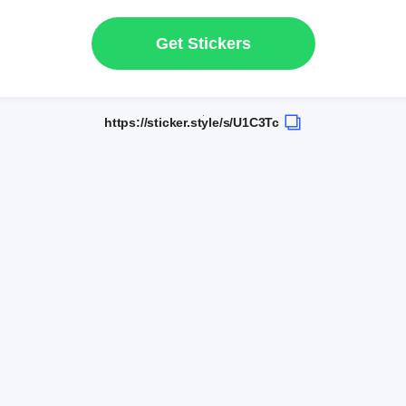
Get Stickers
https://sticker.style/s/U1C3Tc