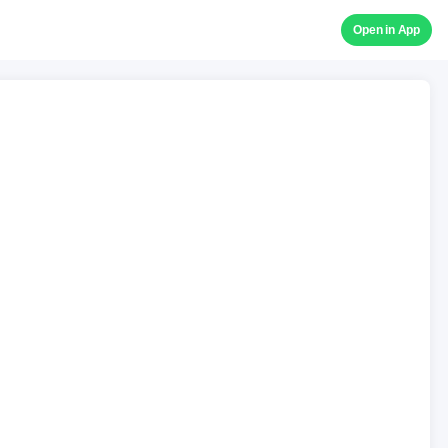
Open in App