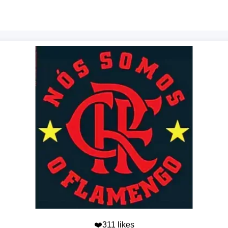
❤️311 likes