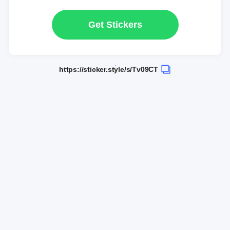
Get Stickers
https://sticker.style/s/Tv09CT