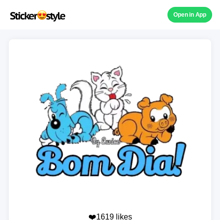
Open in App
❤️1619 likes