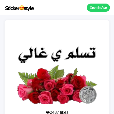
Open in App
❤️2487 likes