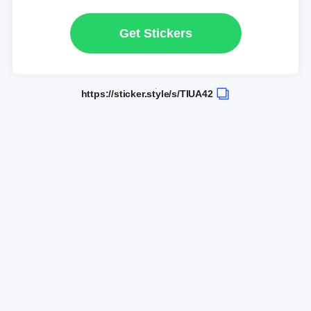
Get Stickers
https://sticker.style/s/TlUA42