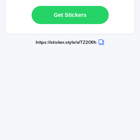
Get Stickers
https://sticker.style/s/TZ2O0h