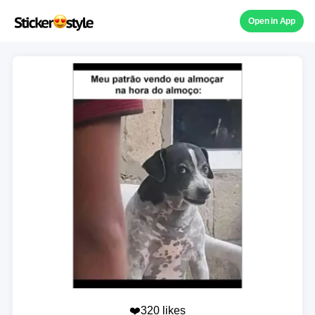
Open in App
❤️320 likes