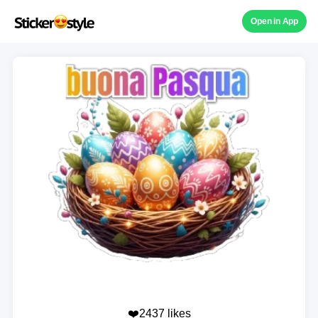
Open in App
❤️2437 likes