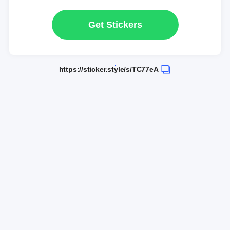
Get Stickers
https://sticker.style/s/TC77eA