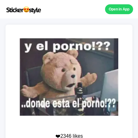
Open in App
❤️2346 likes