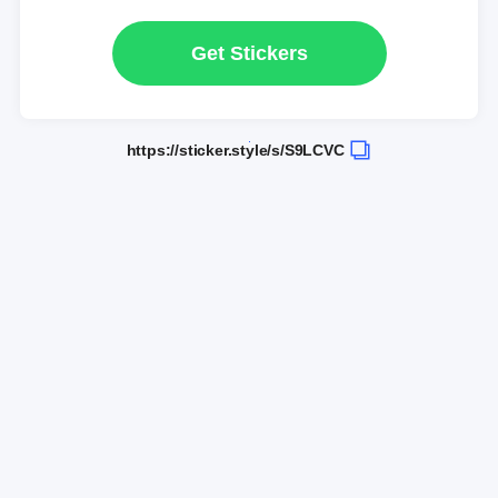
Get Stickers
https://sticker.style/s/S9LCVC