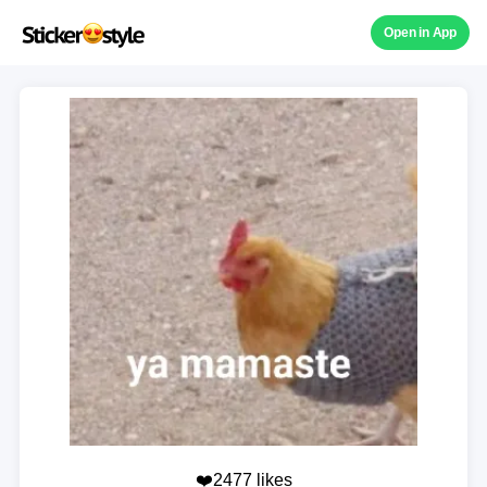
Open in App
❤️2477 likes