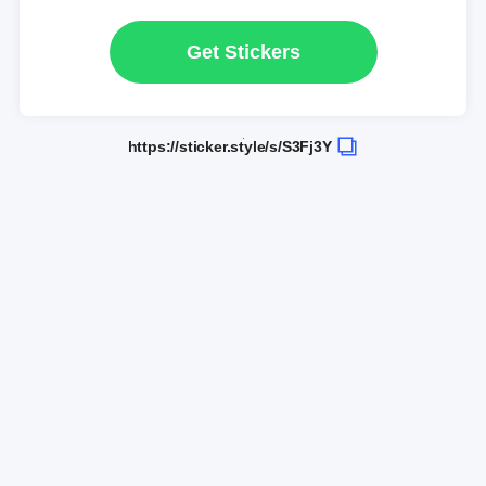
Get Stickers
https://sticker.style/s/S3Fj3Y