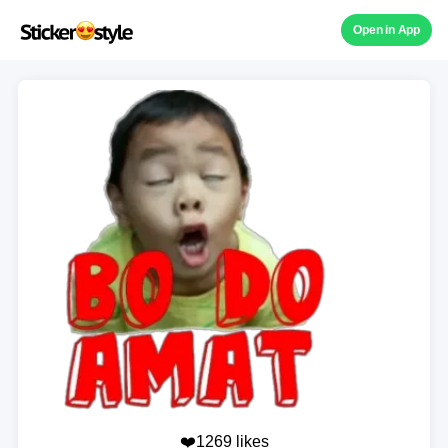
Open in App
❤️1269 likes