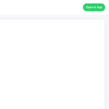
Open in App