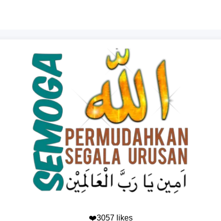
❤️3057 likes