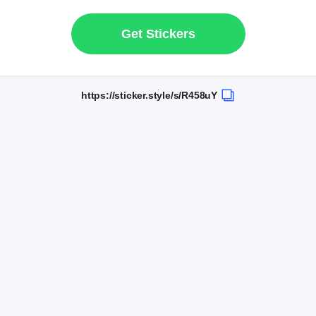
Get Stickers
https://sticker.style/s/R458uY