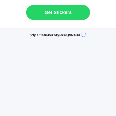
Get Stickers
https://sticker.style/s/Q9NX3X