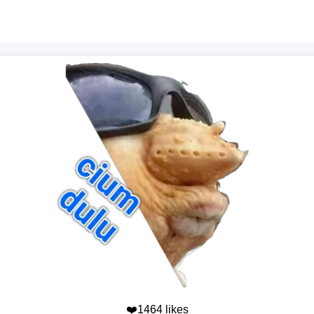
❤️1464 likes