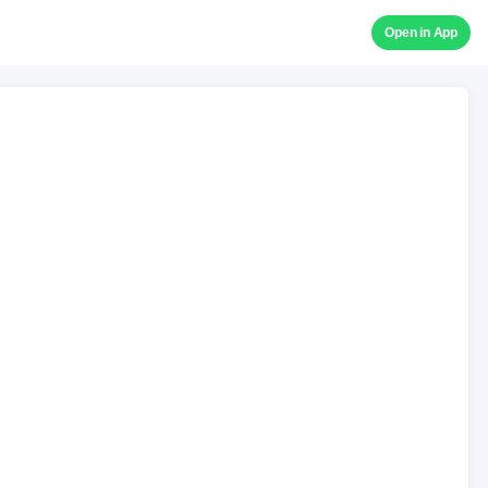
Open in App