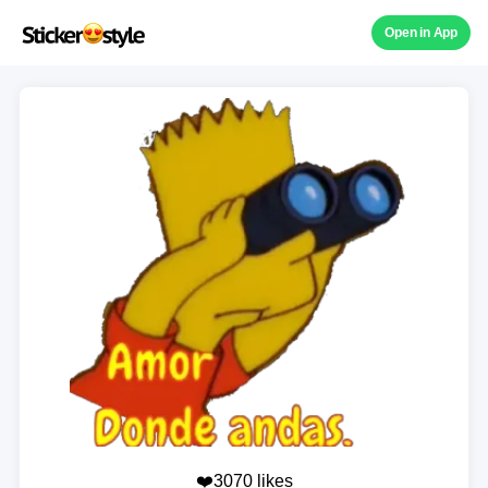
Open in App
❤️3070 likes