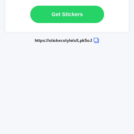
Get Stickers
https://sticker.style/s/Lpk5oJ